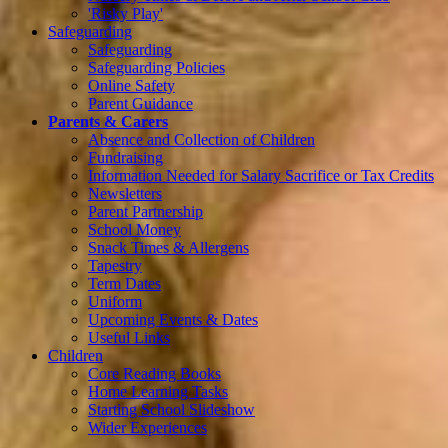
'Risky Play'
Safeguarding
Safeguarding
Safeguarding Policies
Online Safety
Parent Guidance
Parents & Carers
Absence and Collection of Children
Fundraising
Information Needed for Salary Sacrifice or Tax Credits
Newsletters
Parent Partnership
School Money
Snack Times & Allergens
Tapestry
Term Dates
Uniform
Upcoming Events & Dates
Useful Links
Children
Core Reading Books
Home Learning Tasks
Starting School Slideshow
Wider Experiences