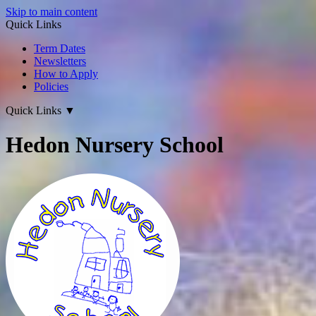
Skip to main content
Quick Links
Term Dates
Newsletters
How to Apply
Policies
Quick Links
▼
Hedon Nursery School