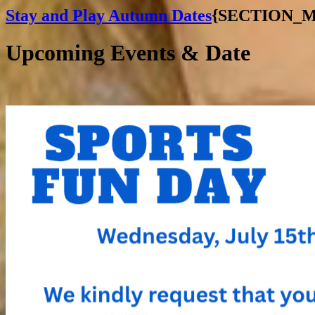
Stay and Play Autumn Dates
{SECTION_
Upcoming Events & Date