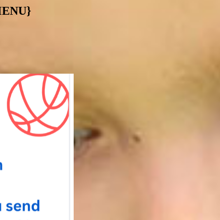
MENU}