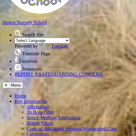
Hedon
Nursery School
Search Site
Powered by
Translate
Translate Page
Facebook
Instagram
REPORT A SAFEGUARDING CONCERN
≡ Menu
Home
Key Information
Admissions
30 Hour Offer
Bench Marking Information
British Values
Costs of Additional Sessions/Wraparound Care
Curriculum