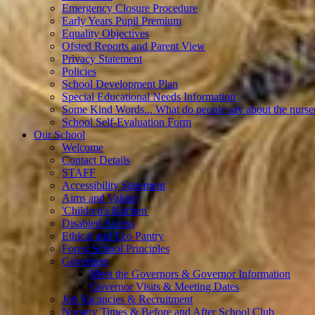
Emergency Closure Procedure
Early Years Pupil Premium
Equality Objectives
Ofsted Reports and Parent View
Privacy Statement
Policies
School Development Plan
Special Educational Needs Information
Some Kind Words... What do people say about the nurse
School Self-Evaluation Form
Our School
Welcome
Contact Details
STAFF
Accessibility Statement
Aims and Values
'Children's Kitchen'
Disabled Access
Ethical and Eco Pantry
Forest School Principles
Governors
Meet the Governors & Governor Information
Governor Visits & Meeting Dates
Job Vacancies & Recruitment
Nursery Times & Before and After School Club