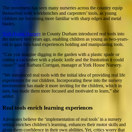
The movement has seen many nurseries across the country equip
themselves with workbenches and carpenters’ tools, as young
children are becoming more familiar with sharp edges and metal
blades.
York House Nursery
in County Durham introduced real tools into
the nursery two years ago, enabling children as young as two-years-
old to gain first-hand experiences holding and manipulating tools.
“Can you imagine digging in the garden with a plastic spade or
cutting a cucumber with a plastic knife and the frustration it could
cause?” said Barbara Corrigan, manager at York House Nursery.
“We introduced real tools with the initial idea of providing real life
experiences for our children. Incorporating these into the nursery
environment has made it more inviting for the children, which in
turn, has made them more focused and motivated to learn,” she
added.
Real tools enrich learning experiences
Advocates believe the ‘implementation of real tools’ in a nursery
setting enriches children’s learning, enhances their motor skills and
gives them confidence in their own abilities. Yet, critics worry that