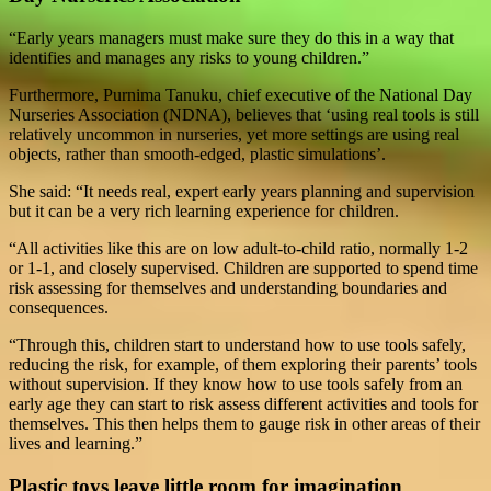
“Early years managers must make sure they do this in a way that
identifies and manages any risks to young children.”
Furthermore, Purnima Tanuku, chief executive of the National Day
Nurseries Association (NDNA), believes that ‘using real tools is still
relatively uncommon in nurseries, yet more settings are using real
objects, rather than smooth-edged, plastic simulations’.
She said: “It needs real, expert early years planning and supervision
but it can be a very rich learning experience for children.
“All activities like this are on low adult-to-child ratio, normally 1-2
or 1-1, and closely supervised. Children are supported to spend time
risk assessing for themselves and understanding boundaries and
consequences.
“Through this, children start to understand how to use tools safely,
reducing the risk, for example, of them exploring their parents’ tools
without supervision. If they know how to use tools safely from an
early age they can start to risk assess different activities and tools for
themselves. This then helps them to gauge risk in other areas of their
lives and learning.”
Plastic toys leave little room for imagination