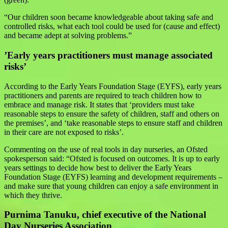
“Our children soon became knowledgeable about taking safe and
controlled risks, what each tool could be used for (cause and effect)
and became adept at solving problems.”
’Early years practitioners must manage associated
risks’
According to the Early Years Foundation Stage (EYFS), early years
practitioners and parents are required to teach children how to
embrace and manage risk. It states that ‘providers must take
reasonable steps to ensure the safety of children, staff and others on
the premises’, and ‘take reasonable steps to ensure staff and children
in their care are not exposed to risks’.
Commenting on the use of real tools in day nurseries, an Ofsted
spokesperson said: “Ofsted is focused on outcomes. It is up to early
years settings to decide how best to deliver the Early Years
Foundation Stage (EYFS) learning and development requirements –
and make sure that young children can enjoy a safe environment in
which they thrive.
Purnima Tanuku, chief executive of the National
Day Nurseries Association