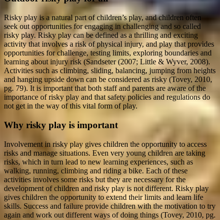
Risky play is a natural part of children’s play, and children often
seek out opportunities for engaging in challenging and so called
risky play. Risky play can be defined as a thrilling and exciting
activity that involves a risk of physical injury, and play that provides
opportunities for challenge, testing limits, exploring boundaries and
learning about injury risk (Sandseter (2007; Little & Wyver, 2008).
Activities such as climbing, sliding, balancing, jumping from heights
and hanging upside down can be considered as risky (Tovey, 2010,
pg. 79). It is important that both staff and parents are aware of the
importance of risky play and that safety policies and regulations do
not get in the way of this vital form of play.
Why risky play is important
Involvement in risky play gives children the opportunity to access
risks and manage situations. Even very young children are taking
risks, which in turn lead to new learning experiences, such as
walking, running, climbing and riding a bike. Each of these
activities involves some risks but they are necessary for the
development of children and risky play is not different. Risky play
gives children the opportunity to extend their limits and learn life
skills. Success and failure provide children with the motivation to try
again and work out different ways of doing things (Tovey, 2010, pg.