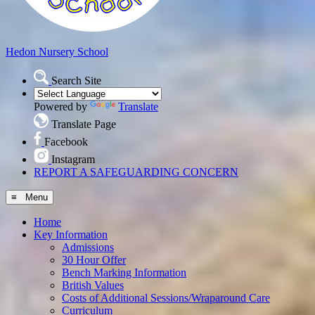
Hedon
Nursery School
Search Site
Powered by
Translate
Translate Page
Facebook
Instagram
REPORT A SAFEGUARDING CONCERN
≡ Menu
Home
Key Information
Admissions
30 Hour Offer
Bench Marking Information
British Values
Costs of Additional Sessions/Wraparound Care
Curriculum