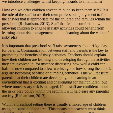
we introduce challenges whilst keeping hazards to a minimum?
How can we offer children adventure but also keep them safe? It is
the role of the staff to use their own professional judgement to find
the answer that is appropriate for the children and families within the
preschool (Richardson, 2013). Staff that feel uncomfortable with
allowing children to engage in risky activities could benefit from
learning about risk management and the learning about the value of
risky play.
It is important that preschool staff raise awareness about risky play
for parents. Communication between staff and parents is the key to
promoting the benefits of risky activities. Teachers should explain
how their children are learning and developing through the activities
they are involved in, for instance discussing how well a child can
balance now compared to a few weeks ago or how strong the child’s
legs are becoming because of climbing activities. This will reassure
parents that their children are developing and learning in an
environment that is exciting and challenging for their children, but
where unnecessary risk is managed. If the staff are confident about
the risky play policy within the setting it will help ease any parental
anxiety (Richardson, 2013).
Within a preschool setting there is usually a mixed age of children
using the same outdoor area. This means that teachers must think