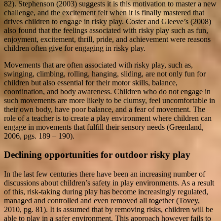
82). Stephenson (2003) suggests it is this motivation to master a new
challenge, and the excitement felt when it is finally mastered that
drives children to engage in risky play. Coster and Gleeve’s (2008)
also found that the feelings associated with risky play such as fun,
enjoyment, excitement, thrill, pride, and achievement were reasons
children often give for engaging in risky play.
Movements that are often associated with risky play, such as,
swinging, climbing, rolling, hanging, sliding, are not only fun for
children but also essential for their motor skills, balance,
coordination, and body awareness. Children who do not engage in
such movements are more likely to be clumsy, feel uncomfortable in
their own body, have poor balance, and a fear of movement. The
role of a teacher is to create a play environment where children can
engage in movements that fulfill their sensory needs (Greenland,
2006, pgs. 189 – 190).
Declining opportunities for outdoor risky play
In the last few centuries there have been an increasing number of
discussions about children’s safety in play environments. As a result
of this, risk-taking during play has become increasingly regulated,
managed and controlled and even removed all together (Tovey,
2010, pg. 81). It is assumed that by removing risks, children will be
able to play in a safer environment. This approach however fails to