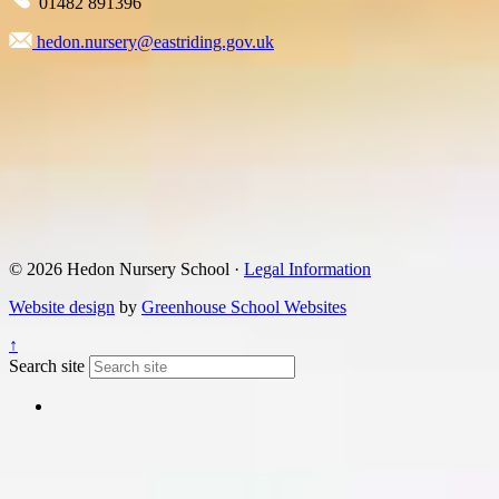
01482 891396
hedon.nursery@eastriding.gov.uk
© 2026 Hedon Nursery School ·
Legal Information
Website design
by
Greenhouse School Websites
↑
Search site