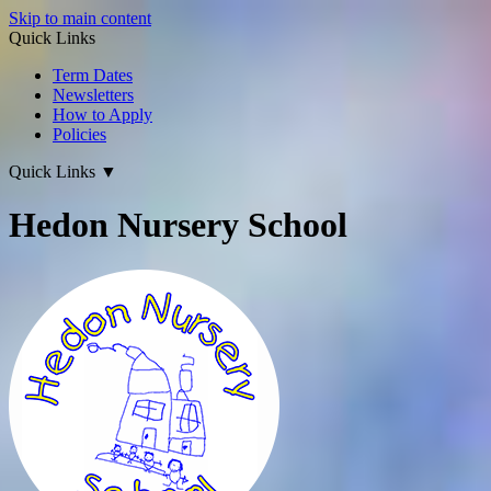
Skip to main content
Quick Links
Term Dates
Newsletters
How to Apply
Policies
Quick Links
▼
Hedon Nursery School