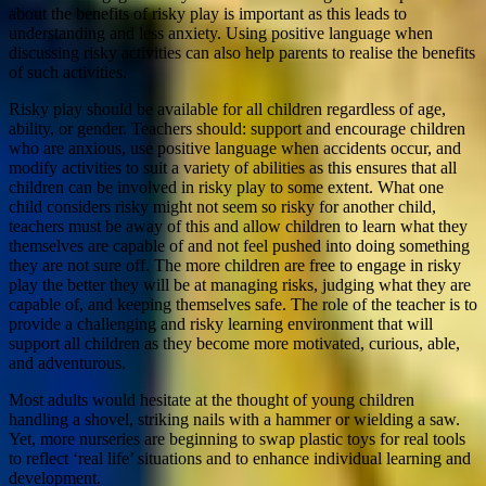
about the benefits of risky play is important as this leads to
understanding and less anxiety. Using positive language when
discussing risky activities can also help parents to realise the benefits
of such activities.
Risky play should be available for all children regardless of age,
ability, or gender. Teachers should: support and encourage children
who are anxious, use positive language when accidents occur, and
modify activities to suit a variety of abilities as this ensures that all
children can be involved in risky play to some extent. What one
child considers risky might not seem so risky for another child,
teachers must be away of this and allow children to learn what they
themselves are capable of and not feel pushed into doing something
they are not sure off. The more children are free to engage in risky
play the better they will be at managing risks, judging what they are
capable of, and keeping themselves safe. The role of the teacher is to
provide a challenging and risky learning environment that will
support all children as they become more motivated, curious, able,
and adventurous.
Most adults would hesitate at the thought of young children
handling a shovel, striking nails with a hammer or wielding a saw.
Yet, more nurseries are beginning to swap plastic toys for real tools
to reflect ‘real life’ situations and to enhance individual learning and
development.