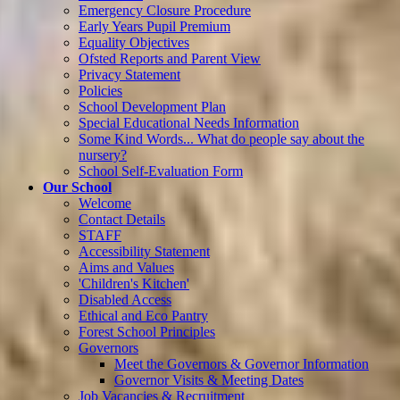
Emergency Closure Procedure
Early Years Pupil Premium
Equality Objectives
Ofsted Reports and Parent View
Privacy Statement
Policies
School Development Plan
Special Educational Needs Information
Some Kind Words... What do people say about the
nursery?
School Self-Evaluation Form
Our School
Welcome
Contact Details
STAFF
Accessibility Statement
Aims and Values
'Children's Kitchen'
Disabled Access
Ethical and Eco Pantry
Forest School Principles
Governors
Meet the Governors & Governor Information
Governor Visits & Meeting Dates
Job Vacancies & Recruitment