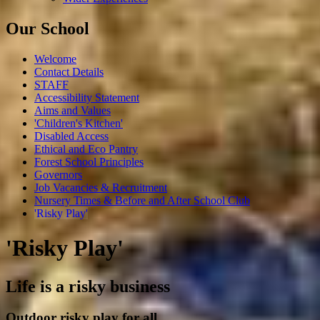
Our School
Welcome
Contact Details
STAFF
Accessibility Statement
Aims and Values
'Children's Kitchen'
Disabled Access
Ethical and Eco Pantry
Forest School Principles
Governors
Job Vacancies & Recruitment
Nursery Times & Before and After School Club
'Risky Play'
'Risky Play'
Life is a risky business
Outdoor risky play for all