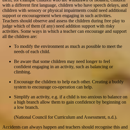
with a different first language, children who have speech delays, and
children with sensory or physical impairments could need additional
support or encouragement when engaging in such activities.
Teachers should observe and assess the children during free play to
judge which of them (if any) need addition support with risky
activities. Some ways in which a teacher can encourage and support
all the children are:
To modify the environment as much as possible to meet the
needs of each child.
Be aware that some children may need longer to feel
confident engaging in an activity, such as balancing or
climbing.
Encourage the children to help each other. Creating a buddy
system to encourage co-operation can help.
Simplify an activity, e.g. if a child is too anxious to balance on
a high branch allow them to gain confidence by beginning on
a low branch.
(National Council for Curriculum and Assessment, n.d.).
Accidents can always happen and teachers should recognise this and