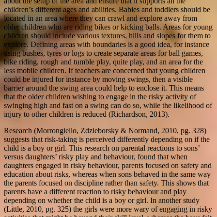
about the setup of the area and ensure that it supports all the
children’s different ages and abilities. Babies and toddlers should be
located in an area where they can crawl and explore away from
older children who are riding bikes or kicking balls. Areas for young
children should include various textures, hills and slopes for them to
explore. Defining areas with boundaries is a good idea, for instance
using bushes, tyres or logs to create separate areas for ball games,
bike riding, rough and tumble play, quite play, and an area for the
less mobile children. If teachers are concerned that young children
could be injured for instance by moving swings, then a visible
barrier around the swing area could help to enclose it. This means
that the older children wishing to engage in the risky activity of
swinging high and fast on a swing can do so, while the likelihood of
injury to other children is reduced (Richardson, 2013).
Research (Morrongiello, Zdzieborsky & Normand, 2010, pg. 328)
suggests that risk-taking is perceived differently depending on if the
child is a boy or girl. This research on parental reactions to sons’
versus daughters’ risky play and behaviour, found that when
daughters engaged in risky behaviour, parents focused on safety and
education about risks, whereas when sons behaved in the same way
the parents focused on discipline rather than safety. This shows that
parents have a different reaction to risky behaviour and play
depending on whether the child is a boy or girl. In another study
(Little, 2010, pg. 325) the girls were more wary of engaging in risky