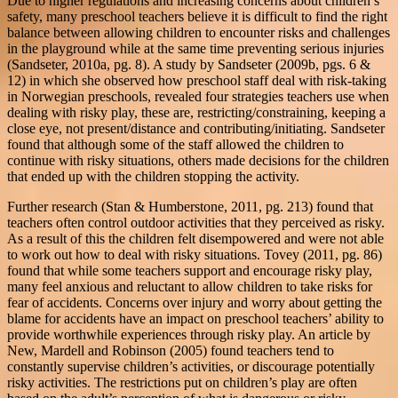
Due to higher regulations and increasing concerns about children’s
safety, many preschool teachers believe it is difficult to find the right
balance between allowing children to encounter risks and challenges
in the playground while at the same time preventing serious injuries
(Sandseter, 2010a, pg. 8). A study by Sandseter (2009b, pgs. 6 &
12) in which she observed how preschool staff deal with risk-taking
in Norwegian preschools, revealed four strategies teachers use when
dealing with risky play, these are, restricting/constraining, keeping a
close eye, not present/distance and contributing/initiating. Sandseter
found that although some of the staff allowed the children to
continue with risky situations, others made decisions for the children
that ended up with the children stopping the activity.
Further research (Stan & Humberstone, 2011, pg. 213) found that
teachers often control outdoor activities that they perceived as risky.
As a result of this the children felt disempowered and were not able
to work out how to deal with risky situations. Tovey (2011, pg. 86)
found that while some teachers support and encourage risky play,
many feel anxious and reluctant to allow children to take risks for
fear of accidents. Concerns over injury and worry about getting the
blame for accidents have an impact on preschool teachers’ ability to
provide worthwhile experiences through risky play. An article by
New, Mardell and Robinson (2005) found teachers tend to
constantly supervise children’s activities, or discourage potentially
risky activities. The restrictions put on children’s play are often