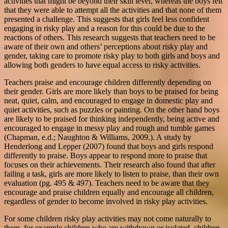
activities that might be beyond their skill level, whereas the boys felt
that they were able to attempt all the activities and that none of them
presented a challenge. This suggests that girls feel less confident
engaging in risky play and a reason for this could be due to the
reactions of others. This research suggests that teachers need to be
aware of their own and others’ perceptions about risky play and
gender, taking care to promote risky play to both girls and boys and
allowing both genders to have equal access to risky activities.
Teachers praise and encourage children differently depending on
their gender. Girls are more likely than boys to be praised for being
neat, quiet, calm, and encouraged to engage in domestic play and
quiet activities, such as puzzles or painting. On the other hand boys
are likely to be praised for thinking independently, being active and
encouraged to engage in messy play and rough and tumble games
(Chapman, e.d.; Naughton & Williams, 2009.). A study by
Henderlong and Lepper (2007) found that boys and girls respond
differently to praise. Boys appear to respond more to praise that
focuses on their achievements. Their research also found that after
failing a task, girls are more likely to listen to praise, than their own
evaluation (pg. 495 & 497). Teachers need to be aware that they
encourage and praise children equally and encourage all children,
regardless of gender to become involved in risky play activities.
For some children risky play activities may not come naturally to
them, for example children who are withdrawn or isolated, children