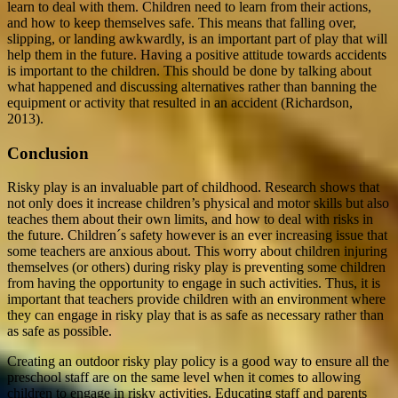
learn to deal with them. Children need to learn from their actions,
and how to keep themselves safe. This means that falling over,
slipping, or landing awkwardly, is an important part of play that will
help them in the future. Having a positive attitude towards accidents
is important to the children. This should be done by talking about
what happened and discussing alternatives rather than banning the
equipment or activity that resulted in an accident (Richardson,
2013).
Conclusion
Risky play is an invaluable part of childhood. Research shows that
not only does it increase children’s physical and motor skills but also
teaches them about their own limits, and how to deal with risks in
the future. Children´s safety however is an ever increasing issue that
some teachers are anxious about. This worry about children injuring
themselves (or others) during risky play is preventing some children
from having the opportunity to engage in such activities. Thus, it is
important that teachers provide children with an environment where
they can engage in risky play that is as safe as necessary rather than
as safe as possible.
Creating an outdoor risky play policy is a good way to ensure all the
preschool staff are on the same level when it comes to allowing
children to engage in risky activities. Educating staff and parents