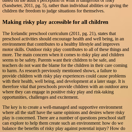
based on the adult’s perception of what is dangerous or risky
(Sandseter, 2011, pg. 5), rather than individual abilities or giving the
children the freedom to judge situations for themselves.
Making risky play accessible for all children
The Icelandic preschool curriculum (2011, pg. 21), states that
preschool activities should encourage health and well being, in an
environment that contributes to a healthy lifestyle and improves
motor skills. Outdoor risky play contributes to all of these things and
more. The main concern when it comes to risky play and children
seems to be safety. Parents want their children to be safe, and
teachers do not want the blame for the children in their care coming
to harm. As research previously mentioned shows, a failure to
provide children with risky play experiences could cause problems
with their health, well being, and development at a later stage. It is
therefore vital that preschools provide children with an outdoor area
where they can engage in positive risky play and risk-taking
opportunities, challenges and excitement.
The key is to create a well-managed and supportive environment
where all the staff have the same opinions and desires where risky
play is concerned. There are a number of questions preschool staff
can explore to help them create such an environment: how do we
balance the benefits of risky play against potential injury? How do