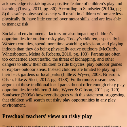
acknowledge risk-taking as a positive feature of children’s play and
learning (Tovey, 2011, pg. 86). According to Sandseter (2010a, pg.
8) this safety- obsessed society will result in children whom are less
physically fit, have little control over motor skills, and are less able
to manage risk.
Social and environmental factors are also impacting children’s
opportunities for outdoor risky play. Today’s children, especially in
Western counties, spend more time watching television, and playing
indoors than they do being physically active outdoors (McCurdy,
Winterbottom, Mehta & Roberts, 2010, pg. 103). Parents are often
too concerned about traffic, the threat of kidnapping, and other
dangers to allow their children to ride bicycles, play outdoor games
or explore outdoor areas. Instead children are limited to playing in
their back gardens or local parks (Little & Wyver, 2008; Brussoni,
Olsen, Pike & Sleet, 2012, pg. 3138). Furthermore, researchers
argue that these traditional local parks do not offer enough risky play
opportunities for children (Little, Wyver & Gibson, 2011 pg. 129).
Sandseter (2009a) however disagrees with this statement, suggesting
that children will search out risky play opportunities in any play
environment.
Preschool teachers’ views on risky play