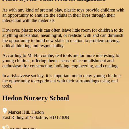
As with any kind of pretend play, plastic toys provide children with
an opportunity to emulate the adults in their lives through their
interaction with the materials.
However, plastic tools can often leave little room for children to do
anything substantial, meaningful, or realistic with and can diminish
the opportunity to build new skills in relation to problem solving,
critical thinking and responsibility.
According to Mr Harcombe, real tools are far more interesting to
young children, offering them a sense of accomplishment and
enthusiasm for constructing, building, engineering, and creating.
In a risk-averse society, it is important not to deny young children
the opportunity to experiment with their surroundings using real
tools.
Hedon Nursery School
Market Hill, Hedon
East Riding of Yorkshire, HU12 8JB