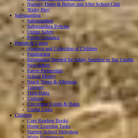
Nursery Times & Before and After School Club
'Risky Play'
Safeguarding
Safeguarding
Safeguarding Policies
Online Safety
Parent Guidance
Parents & Carers
Absence and Collection of Children
Fundraising
Information Needed for Salary Sacrifice or Tax Credits
Newsletters
Parent Partnership
School Money
Snack Times & Allergens
Tapestry
Term Dates
Uniform
Upcoming Events & Dates
Useful Links
Children
Core Reading Books
Home Learning Tasks
Starting School Slideshow
Wider Experiences