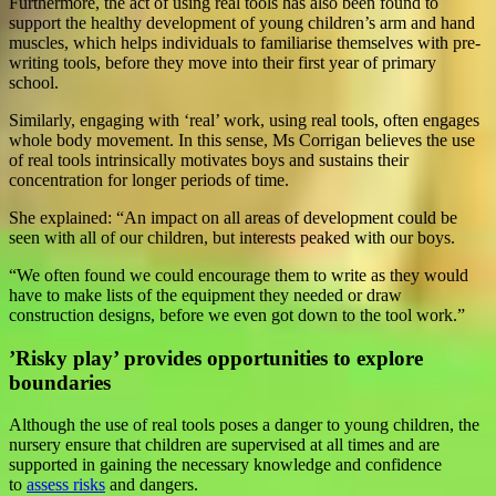
Furthermore, the act of using real tools has also been found to
support the healthy development of young children’s arm and hand
muscles, which helps individuals to familiarise themselves with pre-
writing tools, before they move into their first year of primary
school.
Similarly, engaging with ‘real’ work, using real tools, often engages
whole body movement. In this sense, Ms Corrigan believes the use
of real tools intrinsically motivates boys and sustains their
concentration for longer periods of time.
She explained: “An impact on all areas of development could be
seen with all of our children, but interests peaked with our boys.
“We often found we could encourage them to write as they would
have to make lists of the equipment they needed or draw
construction designs, before we even got down to the tool work.”
’Risky play’ provides opportunities to explore
boundaries
Although the use of real tools poses a danger to young children, the
nursery ensure that children are supervised at all times and are
supported in gaining the necessary knowledge and confidence
to
assess risks
and dangers.