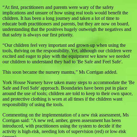
“At first, practitioners and parents were wary of the safety
implications and unsure of how using real tools would benefit the
children. It has been a long journey and taken a lot of time to
educate both practitioners and parents, but they are now on board,
understanding that the positives hugely outweigh the negatives and
that safety is always our first priority.
“Our children feel very important and grown-up when using the
tools, thriving on the responsibility. Yet, although our children were
excited and eager to play with the equipment we knew we needed
our children to understand they had to 'Be Safe and Feel Safe'.
This soon became the nursery mantra,” Ms Corrigan added.
York House Nursery have taken many steps to accommodate the 'Be
Safe and Feel Safe' approach. Boundaries have been put in place
around the use of tools; children are told to keep to their own space,
and protective clothing is worn at all times if the children want
responsibility of using the tools.
Commenting on the implementation of a new risk assessment, Ms
Corrigan said: “A new red, amber, green assessment has been
introduced, with practitioners using the system to decide if the
activity is high-risk, needing lots of supervision (red) or low-risk
(green).