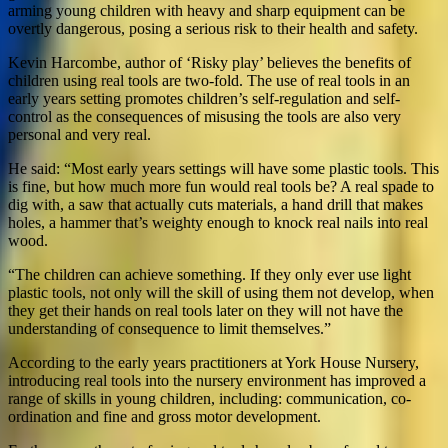
arming young children with heavy and sharp equipment can be
overtly dangerous, posing a serious risk to their health and safety.
Kevin Harcombe, author of ‘Risky play’ believes the benefits of
children using real tools are two-fold. The use of real tools in an
early years setting promotes children’s self-regulation and self-
control as the consequences of misusing the tools are also very
personal and very real.
He said: “Most early years settings will have some plastic tools. This
is fine, but how much more fun would real tools be? A real spade to
dig with, a saw that actually cuts materials, a hand drill that makes
holes, a hammer that’s weighty enough to knock real nails into real
wood.
“The children can achieve something. If they only ever use light
plastic tools, not only will the skill of using them not develop, when
they get their hands on real tools later on they will not have the
understanding of consequence to limit themselves.”
According to the early years practitioners at York House Nursery,
introducing real tools into the nursery environment has improved a
range of skills in young children, including: communication, co-
ordination and fine and gross motor development.