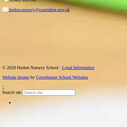
hedon.nursery@eastriding.gov.uk
© 2026 Hedon Nursery School ·
Legal Information
Website design
by
Greenhouse School Websites
↑
Search site