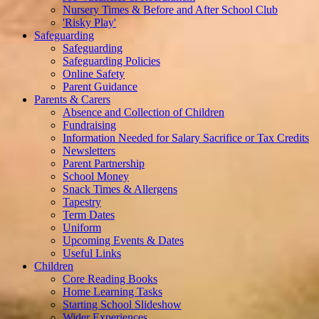
Nursery Times & Before and After School Club
'Risky Play'
Safeguarding
Safeguarding
Safeguarding Policies
Online Safety
Parent Guidance
Parents & Carers
Absence and Collection of Children
Fundraising
Information Needed for Salary Sacrifice or Tax Credits
Newsletters
Parent Partnership
School Money
Snack Times & Allergens
Tapestry
Term Dates
Uniform
Upcoming Events & Dates
Useful Links
Children
Core Reading Books
Home Learning Tasks
Starting School Slideshow
Wider Experiences