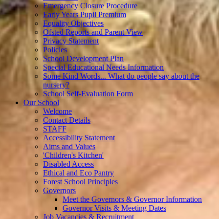
Emergency Closure Procedure
Early Years Pupil Premium
Equality Objectives
Ofsted Reports and Parent View
Privacy Statement
Policies
School Development Plan
Special Educational Needs Information
Some Kind Words... What do people say about the
nursery?
School Self-Evaluation Form
Our School
Welcome
Contact Details
STAFF
Accessibility Statement
Aims and Values
'Children's Kitchen'
Disabled Access
Ethical and Eco Pantry
Forest School Principles
Governors
Meet the Governors & Governor Information
Governor Visits & Meeting Dates
Job Vacancies & Recruitment