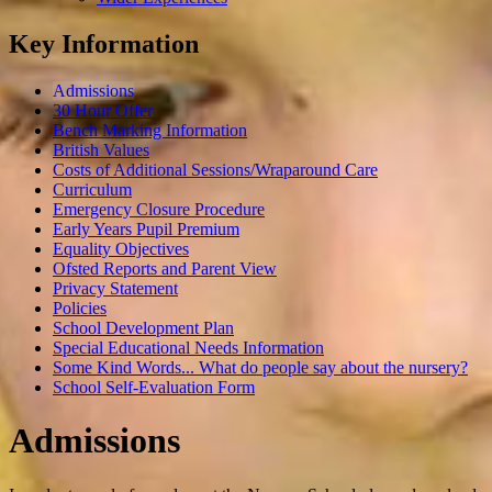
Key Information
Admissions
30 Hour Offer
Bench Marking Information
British Values
Costs of Additional Sessions/Wraparound Care
Curriculum
Emergency Closure Procedure
Early Years Pupil Premium
Equality Objectives
Ofsted Reports and Parent View
Privacy Statement
Policies
School Development Plan
Special Educational Needs Information
Some Kind Words... What do people say about the nursery?
School Self-Evaluation Form
Admissions