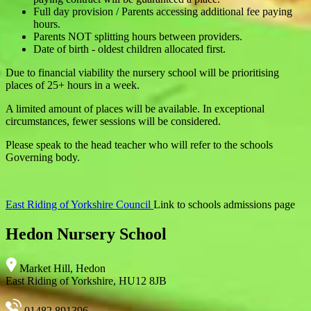
Full day provision / Parents accessing additional fee paying
hours.
Parents NOT splitting hours between providers.
Date of birth - oldest children allocated first.
Due to financial viability the nursery school will be prioritising
places of 25+ hours in a week.
A limited amount of places will be available. In exceptional
circumstances, fewer sessions will be considered.
Please speak to the head teacher who will refer to the schools
Governing body.
East Riding of Yorkshire Council
Link to schools admissions page
Hedon Nursery School
Market Hill, Hedon
East Riding of Yorkshire, HU12 8JB
01482 891396