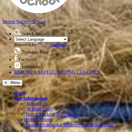
Hedon
Nursery School
Search Site
Powered by
Translate
Translate Page
Facebook
Instagram
REPORT A SAFEGUARDING CONCERN
≡ Menu
Home
Key Information
Admissions
30 Hour Offer
Bench Marking Information
British Values
Costs of Additional Sessions/Wraparound Care
Curriculum