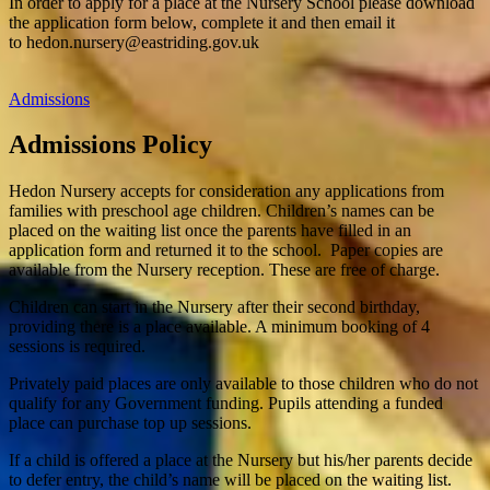
In order to apply for a place at the Nursery School please download
the application form below, complete it and then email it
to
hedon.nursery@eastriding.gov.uk
Admissions
Admissions Policy
Hedon Nursery accepts for consideration any applications from
families with preschool age children. Children’s names can be
placed on the waiting list once the parents have filled in an
application form and returned it to the school.
Paper copies are
available from the Nursery reception. These are free of charge.
Children can start in the Nursery after their second birthday,
providing there is a place available. A minimum booking of 4
sessions is required.
Privately paid places are only available to those children who do not
qualify for any Government funding. Pupils attending a funded
place can purchase top up sessions.
If a child is offered a place at the Nursery but his/her parents decide
to defer entry, the child’s name will be placed on the waiting list.