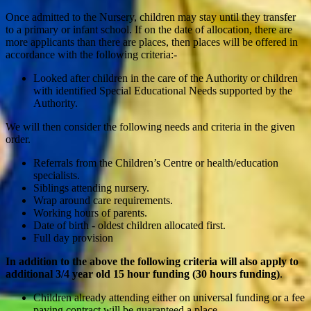
Once admitted to the Nursery, children may stay until they transfer
to a primary or infant school. If on the date of allocation, there are
more applicants than there are places, then places will be offered in
accordance with the following criteria:-
Looked after children in the care of the Authority or children
with identified Special Educational Needs supported by the
Authority.
We will then consider the following needs and criteria in the given
order.
Referrals from the Children’s Centre or health/education
specialists.
Siblings attending nursery.
Wrap around care requirements.
Working hours of parents.
Date of birth - oldest children allocated first.
Full day provision
In addition to the above the following criteria will also apply to
additional 3/4 year old 15 hour funding (30 hours funding)
.
Children already attending either on universal funding or a fee
paying contract will be guaranteed a place.