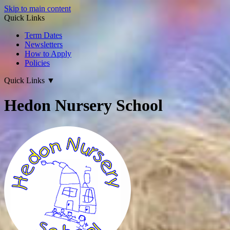
Skip to main content
Quick Links
Term Dates
Newsletters
How to Apply
Policies
Quick Links
▼
Hedon Nursery School