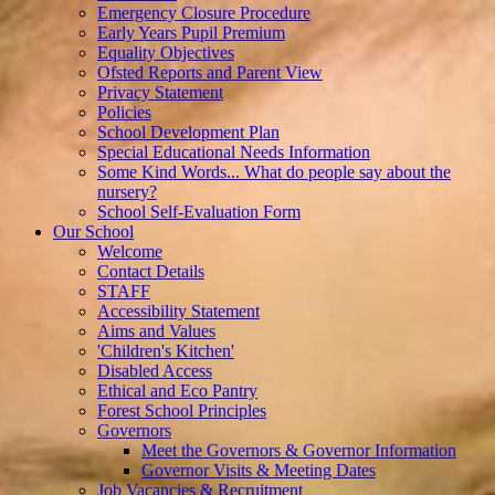
Emergency Closure Procedure
Early Years Pupil Premium
Equality Objectives
Ofsted Reports and Parent View
Privacy Statement
Policies
School Development Plan
Special Educational Needs Information
Some Kind Words... What do people say about the
nursery?
School Self-Evaluation Form
Our School
Welcome
Contact Details
STAFF
Accessibility Statement
Aims and Values
'Children's Kitchen'
Disabled Access
Ethical and Eco Pantry
Forest School Principles
Governors
Meet the Governors & Governor Information
Governor Visits & Meeting Dates
Job Vacancies & Recruitment