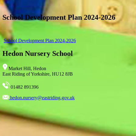
School Development Plan 2024-2026
School Development Plan 2024-2026
Hedon Nursery School
Market Hill, Hedon
East Riding of Yorkshire, HU12 8JB
01482 891396
hedon.nursery@eastriding.gov.uk