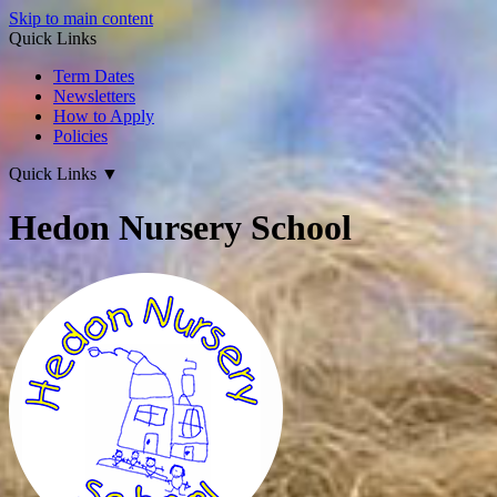
Skip to main content
Quick Links
Term Dates
Newsletters
How to Apply
Policies
Quick Links
▼
Hedon Nursery School