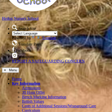
Hedon
Nursery School
Search Site
Powered by
Translate
Translate Page
Facebook
Instagram
REPORT A SAFEGUARDING CONCERN
≡ Menu
Home
Key Information
Admissions
30 Hour Offer
Bench Marking Information
British Values
Costs of Additional Sessions/Wraparound Care
Curriculum