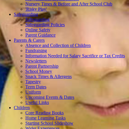
Nursery Times & Before and After School Club
'Risky Play'
Safeguarding
Safeguarding
Safeguarding Policies
Online Safety
Parent Guidance
Parents & Carers
Absence and Collection of Children
Fundraising
Information Needed for Salary Sacrifice or Tax Credits
Newsletters
Parent Partnership
School Money
Snack Times & Allergens
Tapestry
Term Dates
Uniform
Upcoming Events & Dates
Useful Links
Children
Core Reading Books
Home Learning Tasks
Starting School Slideshow
Wider Experiences