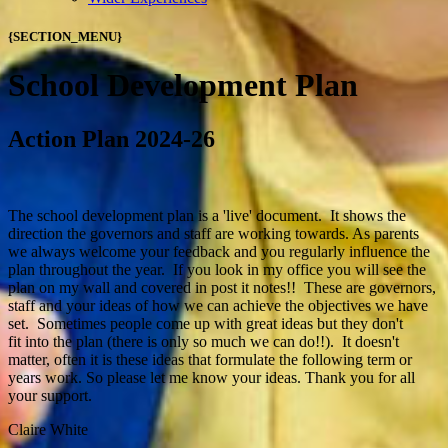
{SECTION_MENU}
School Development Plan
Action Plan 2024-26
The school development plan is a 'live' document. It shows the
direction the governors and staff are working towards. As parents
we always welcome your feedback and you regularly influence the
plan throughout the year. If you look in my office you will see the
plan on my wall and covered in post it notes!! These are governors,
staff and your ideas of how we can achieve the objectives we have
set. Sometimes people come up with great ideas but they don't
fit into the plan (there is only so much we can do!!). It doesn't
matter, often it is these ideas that formulate the following term or
years work. So please let me know your ideas. Thank you for all
your support.
Claire White